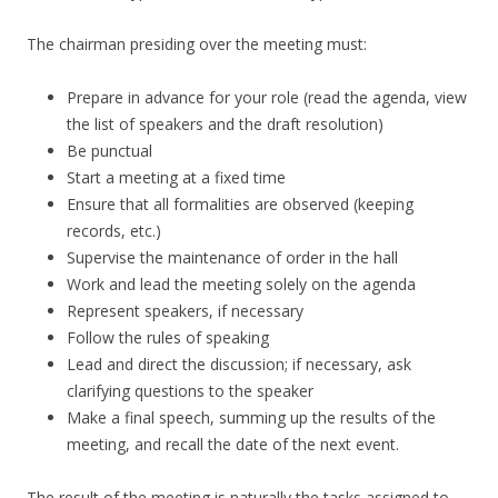
The chairman presiding over the meeting must:
Prepare in advance for your role (read the agenda, view
the list of speakers and the draft resolution)
Be punctual
Start a meeting at a fixed time
Ensure that all formalities are observed (keeping
records, etc.)
Supervise the maintenance of order in the hall
Work and lead the meeting solely on the agenda
Represent speakers, if necessary
Follow the rules of speaking
Lead and direct the discussion; if necessary, ask
clarifying questions to the speaker
Make a final speech, summing up the results of the
meeting, and recall the date of the next event.
The result of the meeting is naturally the tasks assigned to