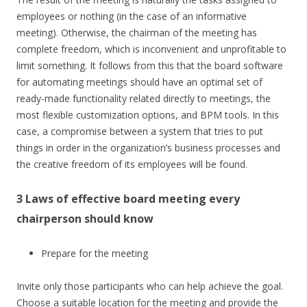
employees or nothing (in the case of an informative
meeting). Otherwise, the chairman of the meeting has
complete freedom, which is inconvenient and unprofitable to
limit something. It follows from this that the board software
for automating meetings should have an optimal set of
ready-made functionality related directly to meetings, the
most flexible customization options, and BPM tools. In this
case, a compromise between a system that tries to put
things in order in the organization’s business processes and
the creative freedom of its employees will be found.
3 Laws of effective board meeting every
chairperson should know
Prepare for the meeting
Invite only those participants who can help achieve the goal.
Choose a suitable location for the meeting and provide the