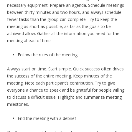
necessary equipment. Prepare an agenda. Schedule meetings
between thirty minutes and two hours, and always schedule
fewer tasks than the group can complete. Try to keep the
meeting as short as possible, as far as the goals to be
achieved allow. Gather all the information you need for the
meeting ahead of time.
Follow the rules of the meeting
Always start on time. Start simple. Quick success often drives
the success of the entire meeting. Keep minutes of the
meeting. Note each participant’s contribution. Try to give
everyone a chance to speak and be grateful for people willing
to discuss a difficult issue. Highlight and summarize meeting
milestones.
End the meeting with a debrief