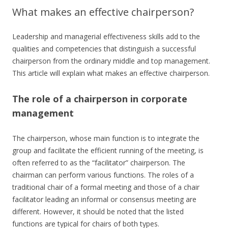
What makes an effective chairperson?
Leadership and managerial effectiveness skills add to the
qualities and competencies that distinguish a successful
chairperson from the ordinary middle and top management.
This article will explain what makes an effective chairperson.
The role of a chairperson in corporate
management
The chairperson, whose main function is to integrate the
group and facilitate the efficient running of the meeting, is
often referred to as the “facilitator” chairperson. The
chairman can perform various functions. The roles of a
traditional chair of a formal meeting and those of a chair
facilitator leading an informal or consensus meeting are
different. However, it should be noted that the listed
functions are typical for chairs of both types.