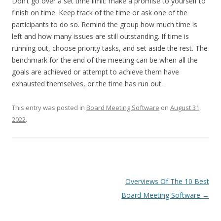
Don’t go over a set time limit: make a promise to yourself to
finish on time. Keep track of the time or ask one of the
participants to do so. Remind the group how much time is
left and how many issues are still outstanding. If time is
running out, choose priority tasks, and set aside the rest. The
benchmark for the end of the meeting can be when all the
goals are achieved or attempt to achieve them have
exhausted themselves, or the time has run out.
This entry was posted in
Board Meeting Software
on
August 31,
2022
.
Post
Overviews Of The 10 Best
navigation
Board Meeting Software
→