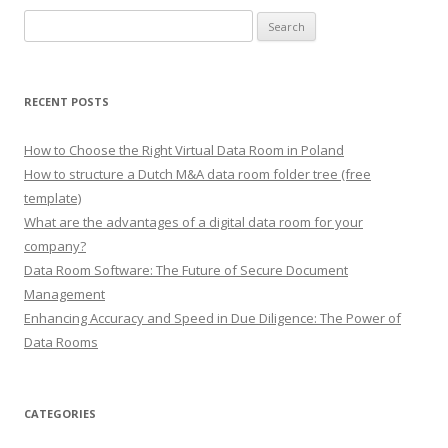
Search
for:
RECENT POSTS
How to Choose the Right Virtual Data Room in Poland
How to structure a Dutch M&A data room folder tree (free
template)
What are the advantages of a digital data room for your
company?
Data Room Software: The Future of Secure Document
Management
Enhancing Accuracy and Speed in Due Diligence: The Power of
Data Rooms
CATEGORIES